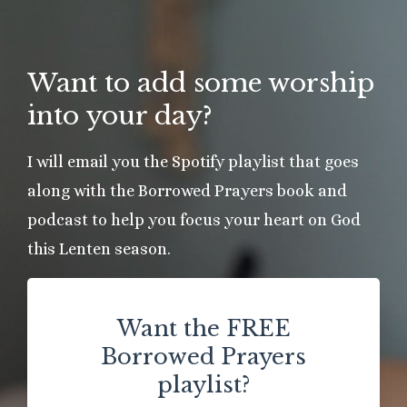
Want to add some worship
into your day?
I will email you the Spotify playlist that goes
along with the Borrowed Prayers book and
podcast to help you focus your heart on God
this Lenten season.
Want the FREE
Borrowed Prayers
playlist?