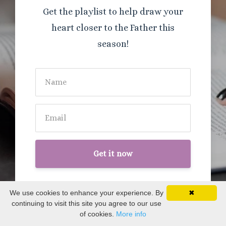
Get the playlist to help draw your
heart closer to the Father this
season!
Get it now
We use cookies to enhance your experience. By
✖
continuing to visit this site you agree to our use
of cookies.
More info