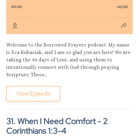
Welcome to the Borrowed Prayers podcast. My name
is Eva Kubasiak, and I am so glad you are here! We are
taking the 40 days of Lent, and using them to
intentionally connect with God through praying
Scripture. These...
View Episode
31. When I Need Comfort - 2
Corinthians 1:3-4