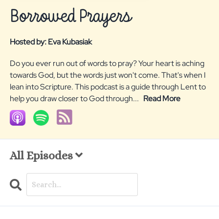
Borrowed Prayers
Hosted by:
Eva Kubasiak
Do you ever run out of words to pray? Your heart is aching
towards God, but the words just won't come. That's when I
lean into Scripture. This podcast is a guide through Lent to
help you draw closer to God through...
Read More
All Episodes
Search
Episodes