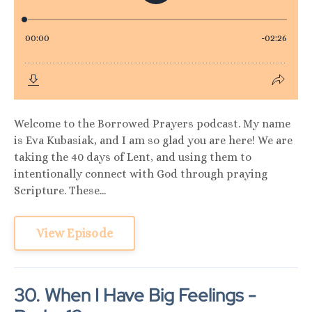
Welcome to the Borrowed Prayers podcast. My name
is Eva Kubasiak, and I am so glad you are here! We are
taking the 40 days of Lent, and using them to
intentionally connect with God through praying
Scripture. These...
View Episode
30. When I Have Big Feelings -