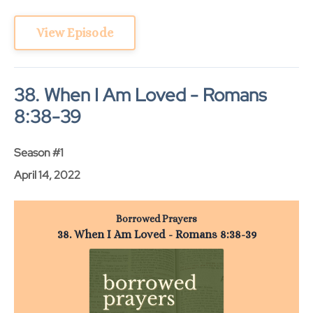
View Episode
38. When I Am Loved - Romans
8:38-39
Season #1
April 14, 2022