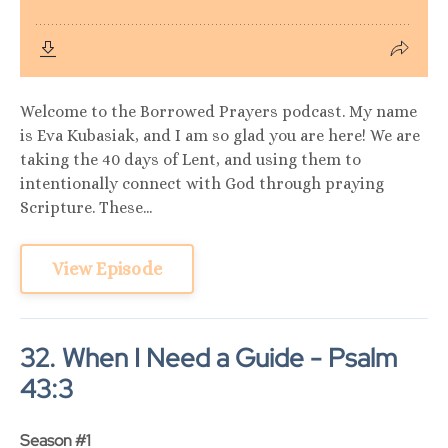
Welcome to the Borrowed Prayers podcast. My name
is Eva Kubasiak, and I am so glad you are here! We are
taking the 40 days of Lent, and using them to
intentionally connect with God through praying
Scripture. These...
View Episode
32. When I Need a Guide - Psalm
43:3
Season #1