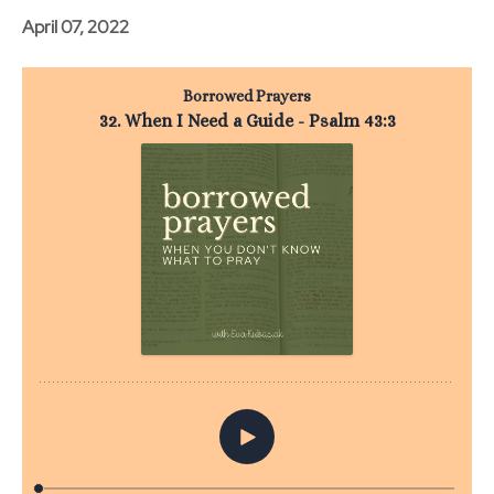
April 07, 2022