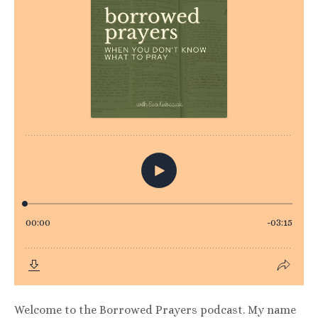
Welcome to the Borrowed Prayers podcast. My name