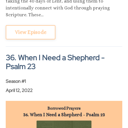
taking the 40 days of Lent, and using them to
intentionally connect with God through praying
Scripture. These...
View Episode
36. When I Need a Shepherd -
Psalm 23
Season #1
April 12, 2022