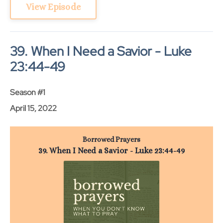
View Episode
39. When I Need a Savior - Luke
23:44-49
Season #1
April 15, 2022