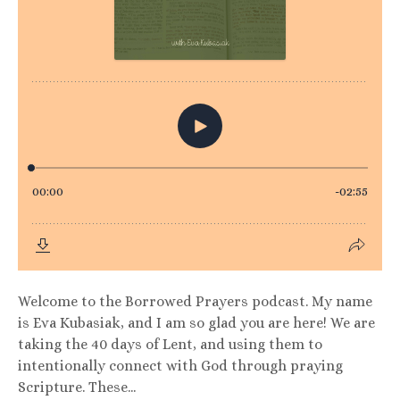
Welcome to the Borrowed Prayers podcast. My name
is Eva Kubasiak, and I am so glad you are here! We are
taking the 40 days of Lent, and using them to
intentionally connect with God through praying
Scripture. These...