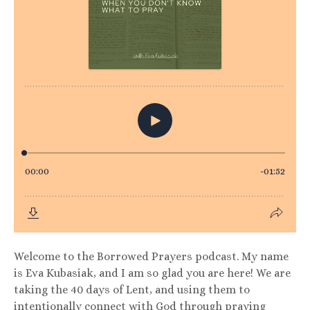
Welcome to the Borrowed Prayers podcast. My name
is Eva Kubasiak, and I am so glad you are here! We are
taking the 40 days of Lent, and using them to
intentionally connect with God through praying