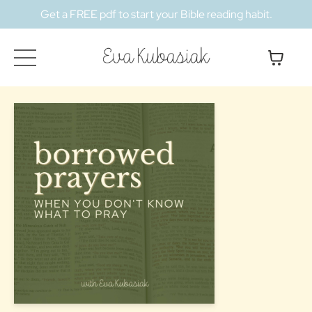
Get a FREE pdf to start your Bible reading habit.