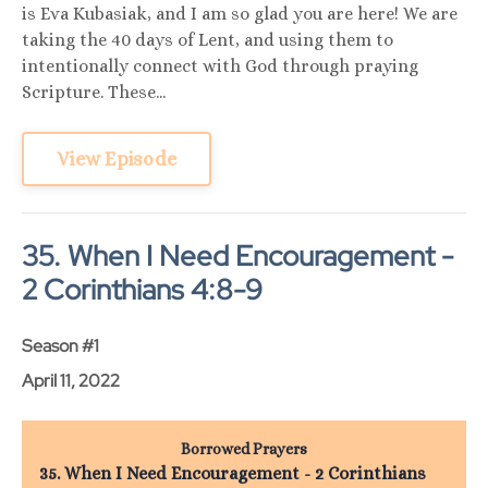
is Eva Kubasiak, and I am so glad you are here! We are
taking the 40 days of Lent, and using them to
intentionally connect with God through praying
Scripture. These...
View Episode
35. When I Need Encouragement -
2 Corinthians 4:8-9
Season #1
April 11, 2022