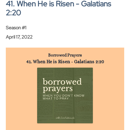
41. When He is Risen - Galatians
2:20
Season #1
April 17, 2022