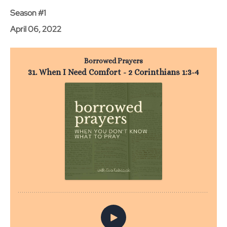
Season #1
April 06, 2022