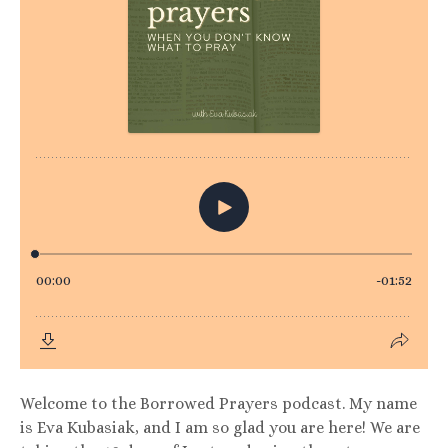
Welcome to the Borrowed Prayers podcast. My name
is Eva Kubasiak, and I am so glad you are here! We are