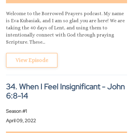
Welcome to the Borrowed Prayers podcast. My name
is Eva Kubasiak, and I am so glad you are here! We are
taking the 40 days of Lent, and using them to
intentionally connect with God through praying
Scripture. These...
View Episode
34. When I Feel Insignificant - John
6:8-14
Season #1
April 09, 2022