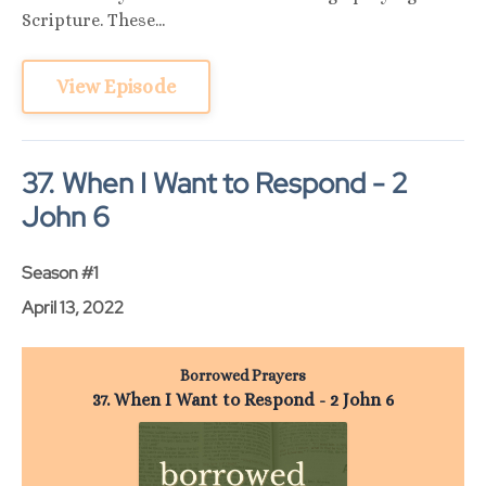
Scripture. These...
View Episode
37. When I Want to Respond - 2
John 6
Season #1
April 13, 2022