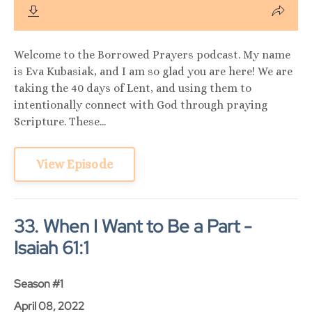
Welcome to the Borrowed Prayers podcast. My name
is Eva Kubasiak, and I am so glad you are here! We are
taking the 40 days of Lent, and using them to
intentionally connect with God through praying
Scripture. These...
View Episode
33. When I Want to Be a Part -
Isaiah 61:1
Season #1
April 08, 2022