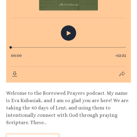
Welcome to the Borrowed Prayers podcast. My name
is Eva Kubasiak, and I am so glad you are here! We are
taking the 40 days of Lent, and using them to
intentionally connect with God through praying
Scripture. These...