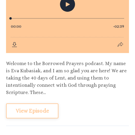
Welcome to the Borrowed Prayers podcast. My name
is Eva Kubasiak, and I am so glad you are here! We are
taking the 40 days of Lent, and using them to
intentionally connect with God through praying
Scripture. These...
View Episode