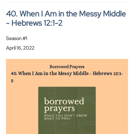
40. When I Am in the Messy Middle
- Hebrews 12:1-2
Season #1
April 16, 2022