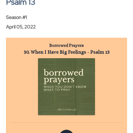
Psalm 13
Season #1
April 05, 2022