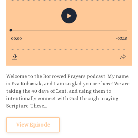
Welcome to the Borrowed Prayers podcast. My name
is Eva Kubasiak, and I am so glad you are here! We are
taking the 40 days of Lent, and using them to
intentionally connect with God through praying
Scripture. These...
View Episode