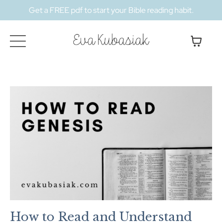
Get a FREE pdf to start your Bible reading habit.
How to Read and Understand