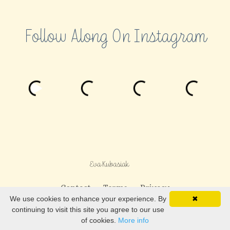
Follow Along On Instagram
Contact
Terms
Privacy
We use cookies to enhance your experience. By
✖
continuing to visit this site you agree to our use
© 2026 Eva Kubasiak LLC
of cookies.
More info