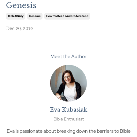
Genesis
Bible Study
Genesis
How To Read And Understand
Dec 20, 2019
Meet the Author
Eva Kubasiak
Bible Enthusiast
Eva is passionate about breaking down the barriers to Bible