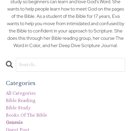
study so beginners can learn and love God's Word. She
wants to help people learn how to meet God on the pages
of the Bible. As a student of the Bible for 17 years, Eva
wants to help you move from intimidated and confused by
the Bible to confident in your approach to Scripture. She
does this through her Bible reading group, her course The
Word in Color, and her Deep Dive Scripture Journal.
Categories
All Categories
Bible Reading
Bible Study
Books Of The Bible
Genesis
Guest Post