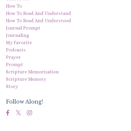
How To
How To Read And Understand
How To Read And Understood
Journal Prompt
Journaling
My Favorite
Podcasts
Prayer
Prompt
Scripture Memorization
Scripture Memory
Story
Follow Along!