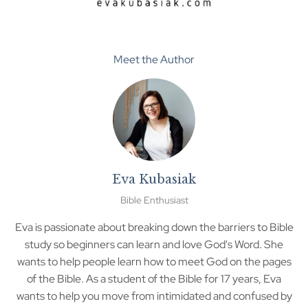
Meet the Author
Eva Kubasiak
Bible Enthusiast
Eva is passionate about breaking down the barriers to Bible
study so beginners can learn and love God's Word. She
wants to help people learn how to meet God on the pages
of the Bible. As a student of the Bible for 17 years, Eva
wants to help you move from intimidated and confused by