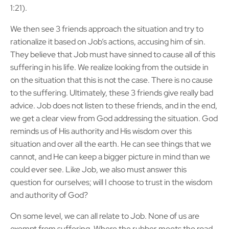
1:21).
We then see 3 friends approach the situation and try to
rationalize it based on Job’s actions, accusing him of sin.
They believe that Job must have sinned to cause all of this
suffering in his life. We realize looking from the outside in
on the situation that this is not the case. There is no cause
to the suffering. Ultimately, these 3 friends give really bad
advice. Job does not listen to these friends, and in the end,
we get a clear view from God addressing the situation. God
reminds us of His authority and His wisdom over this
situation and over all the earth. He can see things that we
cannot, and He can keep a bigger picture in mind than we
could ever see. Like Job, we also must answer this
question for ourselves; will I choose to trust in the wisdom
and authority of God?
On some level, we can all relate to Job. None of us are
exempt from suffering. Where the rubber meets the road