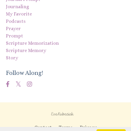
Journaling
My Favorite
Podcasts
Prayer
Prompt
Scripture Memorization
Scripture Memory
Story
Follow Along!
Contact
Terms
Privacy