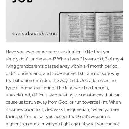
Have you ever come across a situation in life that you
simply don’t understand? When I was 21 years old, 3 of my 4
living grandparents passed away within a 4 month period. I
didn’t understand, and to be honest I still am not sure why
that situation unfolded the way it did. Job addresses this
type of human suffering. The kind we all go through,
unexplained, difficult, excruciating circumstances that can
cause us to run away from God, or run towards Him. When
it comes down to it, Job asks the question, “when you are
facing suffering, will you accept that God’s wisdom is
higher than ours, or will you fight against what you cannot