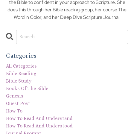
the Bible to confident in your approach to Scripture. She
does this through her Bible reading group, her course The
Word in Color, and her Deep Dive Scripture Journal.
Categories
All Categories
Bible Reading
Bible Study
Books Of The Bible
Genesis
Guest Post
How To
How To Read And Understand
How To Read And Understood
Journal Prompt