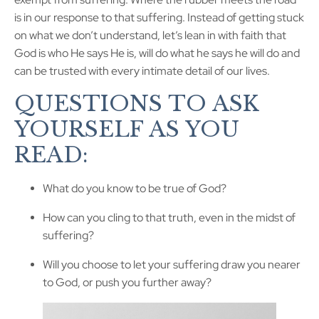
is in our response to that suffering. Instead of getting stuck
on what we don’t understand, let’s lean in with faith that
God is who He says He is, will do what he says he will do and
can be trusted with every intimate detail of our lives.
QUESTIONS TO ASK
YOURSELF AS YOU
READ:
What do you know to be true of God?
How can you cling to that truth, even in the midst of
suffering?
Will you choose to let your suffering draw you nearer
to God, or push you further away?