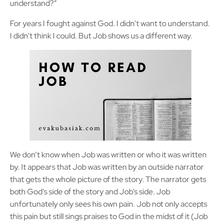
understand?”
For years I fought against God. I didn’t want to understand.
I didn’t think I could. But Job shows us a different way.
We don’t know when Job was written or who it was written
by. It appears that Job was written by an outside narrator
that gets the whole picture of the story. The narrator gets
both God’s side of the story and Job’s side. Job
unfortunately only sees his own pain. Job not only accepts
this pain but still sings praises to God in the midst of it (Job