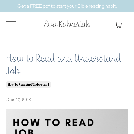
Get a FREE pdf to start your Bible reading habit.
How to Read and Understand
Job
How To Read And Understand
Dec 27, 2019