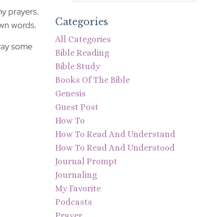
my prayers.
Categories
own words.
All Categories
pray some
Bible Reading
Bible Study
Books Of The Bible
Genesis
Guest Post
How To
How To Read And Understand
How To Read And Understood
Journal Prompt
Journaling
My Favorite
Podcasts
Prayer