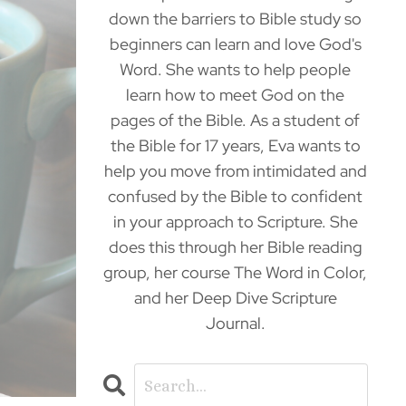
down the barriers to Bible study so
beginners can learn and love God's
Word. She wants to help people
learn how to meet God on the
pages of the Bible. As a student of
the Bible for 17 years, Eva wants to
help you move from intimidated and
confused by the Bible to confident
in your approach to Scripture. She
does this through her Bible reading
group, her course The Word in Color,
and her Deep Dive Scripture
Journal.