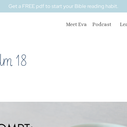
Get a FREE pdf to start your Bible reading habit.
Meet Eva
Podcast
Le
lm 18