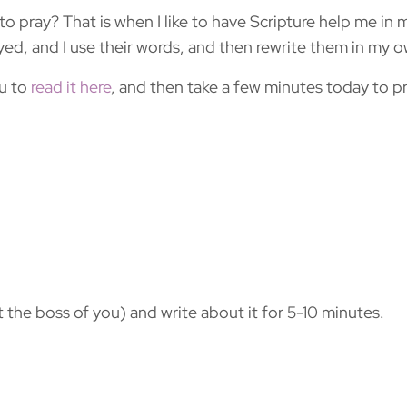
to pray? That is when I like to have Scripture help me in 
yed, and I use their words, and then rewrite them in my 
ou to
read it here
, and then take a few minutes today to 
t the boss of you) and write about it for 5-10 minutes.