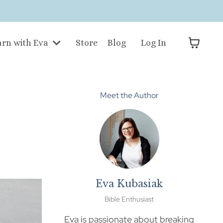
arn with Eva
Store
Blog
Log In
Meet the Author
Eva Kubasiak
Bible Enthusiast
Eva is passionate about breaking