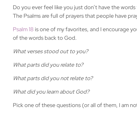
Do you ever feel like you just don’t have the words 
The Psalms are full of prayers that people have pra
Psalm 18
is one of my favorites, and I encourage y
of the words back to God.
What verses stood out to you?
What parts did you relate to?
What parts did you not relate to?
What did you learn about God?
Pick one of these questions (or all of them, I am no