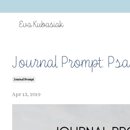
Journal Prompt: Psa
Journal Prompt
Apr 13, 2019