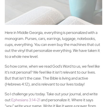
Here in Middle Georgia, everything is personalized with a
monogram. Purses, cars, earrings, luggage, notebooks,
cups, everything. You can even buy the machines that cut
out the vinyl that personalize everything. We have taken it
to a whole new level.
So how come, when we read God’s Word to us, we feel like
it’s not personal? We feel like it isn’t relevant to our lives.
But that isn’t the case. The Bible is living and active
(Hebrews 4:12), and is relevant to our lives today!
So I challenge you today. Take out your journal, and write
out
Ephesians 3:14-21
and personalize it. Where it says
“you” write your name. Write it like it were a prayer from