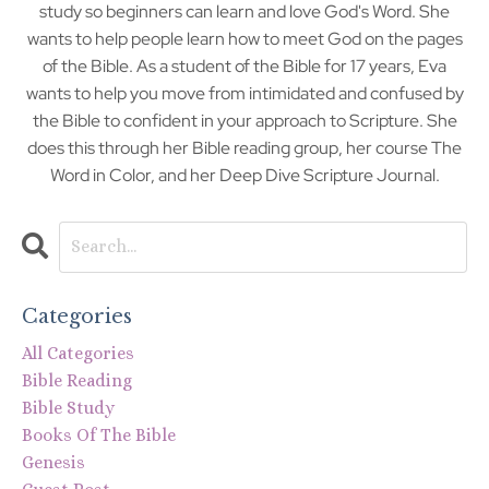
study so beginners can learn and love God's Word. She
wants to help people learn how to meet God on the pages
of the Bible. As a student of the Bible for 17 years, Eva
wants to help you move from intimidated and confused by
the Bible to confident in your approach to Scripture. She
does this through her Bible reading group, her course The
Word in Color, and her Deep Dive Scripture Journal.
Categories
All Categories
Bible Reading
Bible Study
Books Of The Bible
Genesis