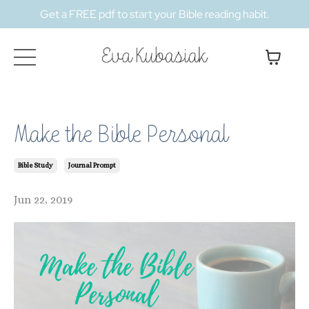
Get a FREE pdf to start your Bible reading habit.
Make the Bible Personal
Bible Study
Journal Prompt
Jun 22, 2019