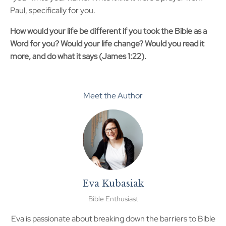
Paul, specifically for you.
How would your life be different if you took the Bible as a
Word for you? Would your life change? Would you read it
more, and do what it says (James 1:22).
Meet the Author
Eva Kubasiak
Bible Enthusiast
Eva is passionate about breaking down the barriers to Bible