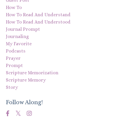
Guest Post
How To
How To Read And Understand
How To Read And Understood
Journal Prompt
Journaling
My Favorite
Podcasts
Prayer
Prompt
Scripture Memorization
Scripture Memory
Story
Follow Along!